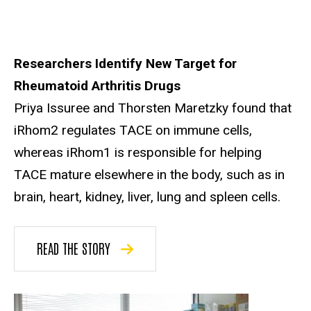
Researchers Identify New Target for
Rheumatoid Arthritis Drugs
Priya Issuree and Thorsten Maretzky found that
iRhom2 regulates TACE on immune cells,
whereas iRhom1 is responsible for helping
TACE mature elsewhere in the body, such as in
brain, heart, kidney, liver, lung and spleen cells.
READ THE STORY