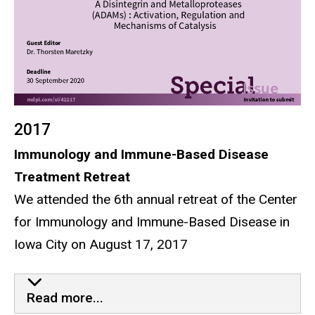
2017
Immunology and Immune-Based Disease
Treatment Retreat
We attended the 6th annual retreat of the Center
for Immunology and Immune-Based Disease in
Iowa City on August 17, 2017
6th Annual Immunology and I
Read more...