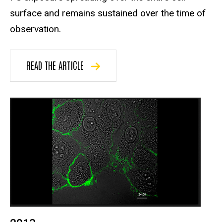
surface and remains sustained over the time of
observation.
READ THE ARTICLE