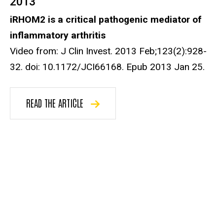
2013
iRHOM2 is a critical pathogenic mediator of
inflammatory arthritis
Video from: J Clin Invest. 2013 Feb;123(2):928-
32. doi: 10.1172/JCI66168. Epub 2013 Jan 25.
READ THE ARTICLE