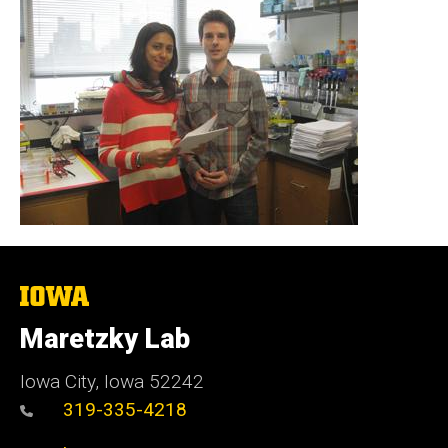
The
University
of
Maretzky Lab
Iowa
Iowa City, Iowa 52242
319-335-4218