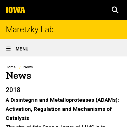
Skip
The
to
SEA
University
main
of
content
Iowa
Maretzky Lab
Site
MENU
Main
Navigation
Breadcrumb
Home
News
News
2018
A Disintegrin and Metalloproteases (ADAMs):
Activation, Regulation and Mechanisms of
Catalysis