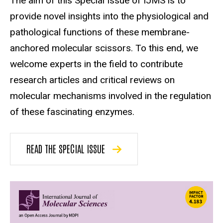
The aim of this Special Issue of IJMS is to
provide novel insights into the physiological and
pathological functions of these membrane-
anchored molecular scissors. To this end, we
welcome experts in the field to contribute
research articles and critical reviews on
molecular mechanisms involved in the regulation
of these fascinating enzymes.
READ THE SPECIAL ISSUE