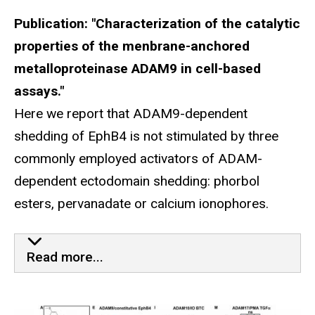
Publication: "Characterization of the catalytic
properties of the menbrane-anchored
metalloproteinase ADAM9 in cell-based
assays."
Here we report that ADAM9-dependent
shedding of EphB4 is not stimulated by three
commonly employed activators of ADAM-
dependent ectodomain shedding: phorbol
esters, pervanadate or calcium ionophores.
Our Most Recent Paper Publis
Read more...