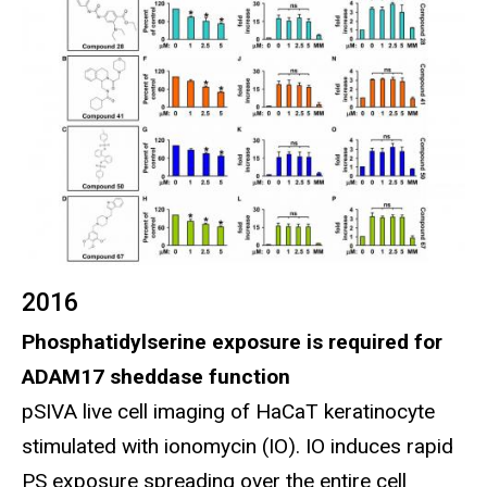
2016
Phosphatidylserine exposure is required for
ADAM17 sheddase function
pSIVA live cell imaging of HaCaT keratinocyte
stimulated with ionomycin (IO). IO induces rapid
PS exposure spreading over the entire cell